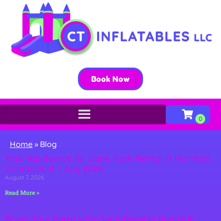
Book Now
Home
»
Blog
Your Top Source for Dunk Tank Rental in Hartford,
Connecticut – Aug 2026
August 7, 2026
Read More »
Boost Your Party with Our Inflatable Rental in