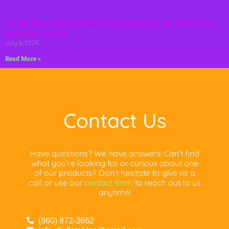
What You Need to be aware of prior to renting a
bounce House
July 6, 2026
Read More »
Contact Us
Have questions? We have answers! Can’t find
what you’re looking for or curious about one
of our products? Don’t hesitate to give us a
call or use our
contact form
to reach out to us
anytime!
(860) 872-3662