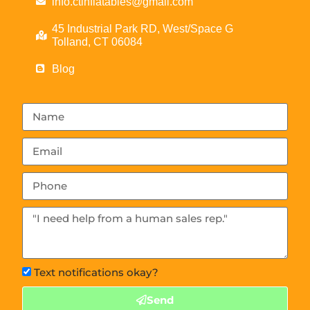
info.ctinflatables@gmail.com
45 Industrial Park RD, West/Space G
Tolland, CT 06084
Blog
Text notifications okay?
Send