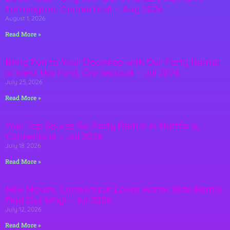
Farmington, Connecticut – Aug 2026
August 1, 2026
Read More »
Bring Fun to Your Doorstep with Our Party Rental
in West Hartford, Connecticut – Jul 2026
July 25, 2026
Read More »
Your Top Source for Party Rental in Hartford,
Connecticut – Jul 2026
July 18, 2026
Read More »
New Haven, Connecticut Loves Water Slide Rental:
Find Out Why! – Jul 2026
July 12, 2026
Read More »