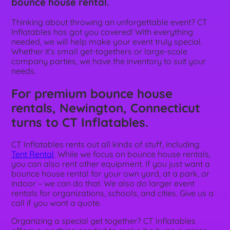
bounce house rental.
Thinking about throwing an unforgettable event? CT
Inflatables has got you covered! With everything
needed, we will help make your event truly special.
Whether it’s small get-togethers or large-scale
company parties, we have the inventory to suit your
needs.
For premium bounce house
rentals, Newington, Connecticut
turns to CT Inflatables.
CT Inflatables rents out all kinds of stuff, including:
Tent Rental
. While we focus on bounce house rentals,
you can also rent other equipment. If you just want a
bounce house rental for your own yard, at a park, or
indoor – we can do that. We also do larger event
rentals for organizations, schools, and cities. Give us a
call if you want a quote.
Organizing a special get together? CT Inflatables