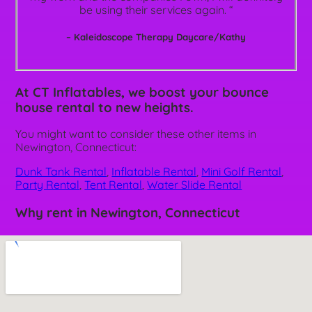
be using their services again. “
– Kaleidoscope Therapy Daycare/Kathy
At CT Inflatables, we boost your bounce
house rental to new heights.
You might want to consider these other items in
Newington, Connecticut:
Dunk Tank Rental
,
Inflatable Rental
,
Mini Golf Rental
,
Party Rental
,
Tent Rental
,
Water Slide Rental
Why rent in Newington, Connecticut