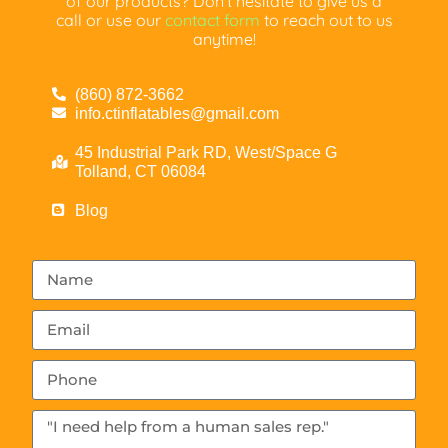
of our products? Don’t hesitate to give us a
call or use our
contact form
to reach out to us
anytime!
(860) 872-3662
info.ctinflatables@gmail.com
45 Industrial Park RD, West/Space G
Tolland, CT 06084
Blog