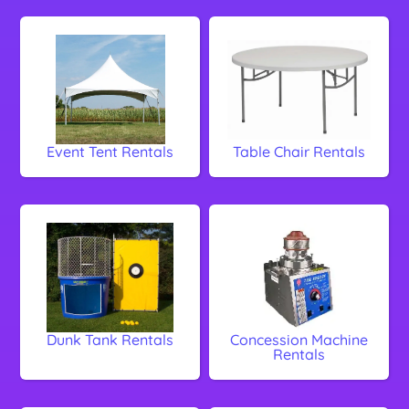
Event Tent Rentals
Table Chair Rentals
Dunk Tank Rentals
Concession Machine
Rentals