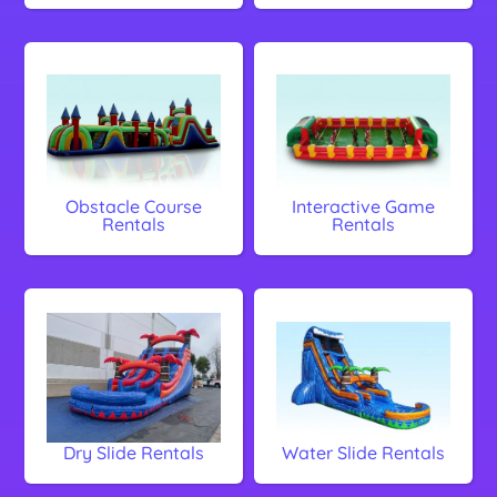
Obstacle Course
Interactive Game
Rentals
Rentals
Dry Slide Rentals
Water Slide Rentals