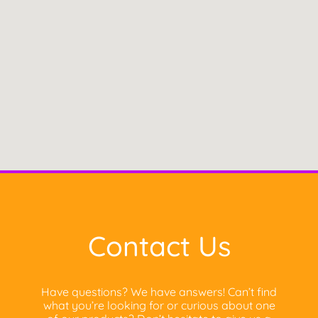
Contact Us
Have questions? We have answers! Can’t find
what you’re looking for or curious about one