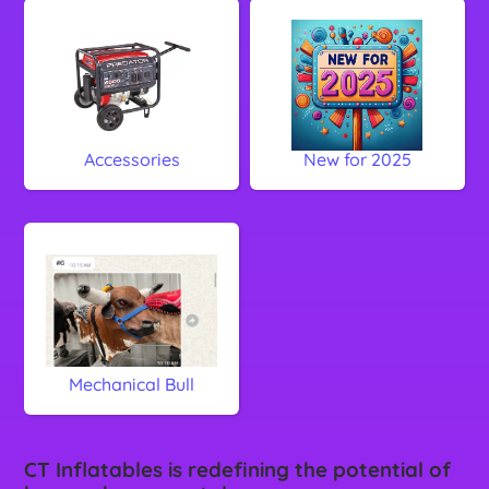
Accessories
New for 2025
Mechanical Bull
CT Inflatables is redefining the potential of