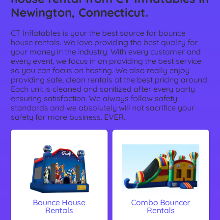
Newington, Connecticut.
CT Inflatables is your the best source for bounce
house rentals. We love providing the best quality for
your money in the industry. With every customer and
every event, we focus in on providing the best service
so you can focus on hosting. We also really enjoy
providing safe, clean rentals at the best pricing around.
Each unit is cleaned and sanitized after every party
ensuring satisfaction. We always follow safety
standards and we absolutely will not sacrifice your
safety for more business. EVER.
Bounce House
Combo Bouncer
Rentals
Rentals