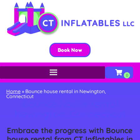
Book Now
Home
»
Bounce house rental in Newington,
Connecticut
Bounce house rental
Newington, Connecticut
Embrace the progress with Bounce
house rental from CT Inflatables in