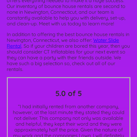
offers everything needed to make it a huge success.
Our inventory of bounce house rentals are second to
none in Newington, Connecticut, and our team is
constantly available to help you with delivery, set-up,
and clean-up. Meet with us today to learn more!
In addition to offering the best bounce house rentals in
Newington, Connecticut, we also offer:
Water Slide
Rental
. So if your children are bored this year, then you
should consider CT Inflatables for your next event so
they can have a party with their friends outside. We
have such a big selection so, check out all of our
rentals.
5.0 of 5
“I had initially rented from another company,
however, at the last minute they stated they could
not deliver. This company not only was available
and helpful, they kept their word and they were
approximately half the price. Given the nature of
my work and the companies I own, I will definitely